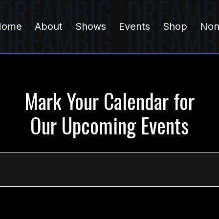
Home
About
Shows
Events
Shop
Non
Mark Your Calendar for
Our Upcoming Events