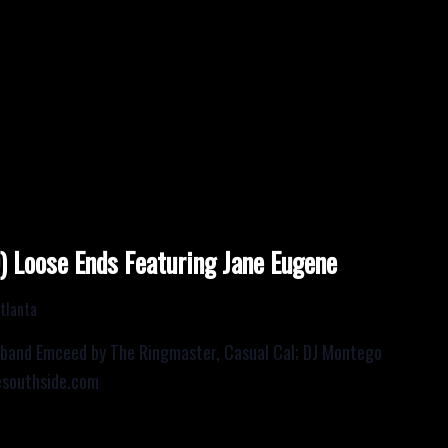
Loose Ends Featuring Jane Eugene
tlanta
 band Emceed by The Ringmaster, Casual Cal; DJ Montego
esouthside.com