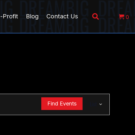
-Profit
Blog
Contact Us
0
E
Find Events
List
v
e
n
t