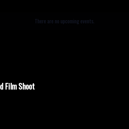
There are no upcoming events.
nd Film Shoot